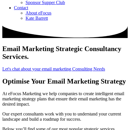
Sponsor Supper Club
Contact
About eFocus
Kate Barrett
Email Marketing Strategic Consultancy
Services
.
Let's chat about your email marketing Consulting Needs
Optimise Your Email Marketing Strategy
At eFocus Marketing we help companies to create intelligent email
marketing strategy plans that ensure their email marketing has the
desired impact.
Our expert consultants work with you to understand your current
landscape and build a roadmap for success.
Below you’ll find some of our most popular strategic services.