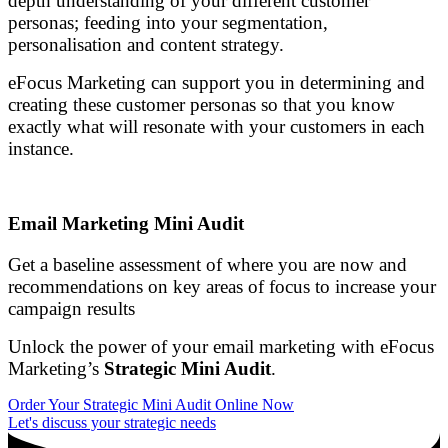
depth understanding of your different customer
personas; feeding into your segmentation,
personalisation and content strategy.
eFocus Marketing can support you in determining and
creating these customer personas so that you know
exactly what will resonate with your customers in each
instance.
Email Marketing Mini Audit
Get a baseline assessment of where you are now and
recommendations on key areas of focus to increase your
campaign results
Unlock the power of your email marketing with eFocus
Marketing’s
Strategic Mini Audit
.
Order Your Strategic Mini Audit Online Now
Let's discuss your strategic needs