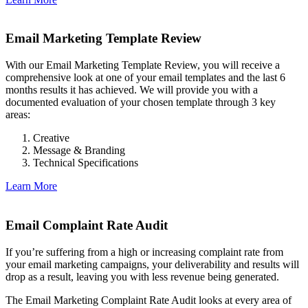
Email Marketing Template Review
With our Email Marketing Template Review, you will receive a
comprehensive look at one of your email templates and the last 6
months results it has achieved. We will provide you with a
documented evaluation of your chosen template through 3 key
areas:
Creative
Message & Branding
Technical Specifications
Learn More
Email Complaint Rate Audit
If you’re suffering from a high or increasing complaint rate from
your email marketing campaigns, your deliverability and results will
drop as a result, leaving you with less revenue being generated.
The Email Marketing Complaint Rate Audit looks at every area of