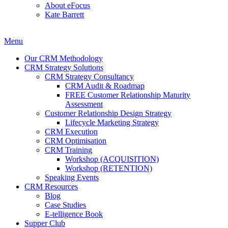
About eFocus
Kate Barrett
Menu
Our CRM Methodology
CRM Strategy Solutions
CRM Strategy Consultancy
CRM Audit & Roadmap
FREE Customer Relationship Maturity
Assessment
Customer Relationship Design Strategy
Lifecycle Marketing Strategy
CRM Execution
CRM Optimisation
CRM Training
Workshop (ACQUISITION)
Workshop (RETENTION)
Speaking Events
CRM Resources
Blog
Case Studies
E-telligence Book
Supper Club