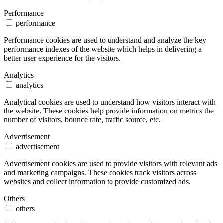
Performance
performance
Performance cookies are used to understand and analyze the key
performance indexes of the website which helps in delivering a
better user experience for the visitors.
Analytics
analytics
Analytical cookies are used to understand how visitors interact with
the website. These cookies help provide information on metrics the
number of visitors, bounce rate, traffic source, etc.
Advertisement
advertisement
Advertisement cookies are used to provide visitors with relevant ads
and marketing campaigns. These cookies track visitors across
websites and collect information to provide customized ads.
Others
others