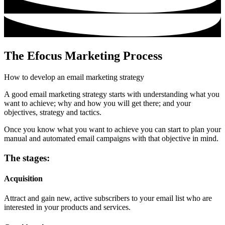
The Efocus Marketing Process
How to develop an email marketing strategy
A good email marketing strategy starts with understanding what you
want to achieve; why and how you will get there; and your
objectives, strategy and tactics.
Once you know what you want to achieve you can start to plan your
manual and automated email campaigns with that objective in mind.
The stages:
Acquisition
Attract and gain new, active subscribers to your email list who are
interested in your products and services.