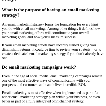
What is the purpose of having an email marketing
strategy?​
An email marketing strategy forms the foundation for everything
you do with email marketing. Among other things, it defines how
your email marketing efforts will contribute to your overall
marketing goals, and how you’ll measure success.
If your email marketing efforts have recently started giving you
diminishing returns, it could be time to review your strategy – or to
create a dedicated email marketing strategy if you don’t already have
one.
Do email marketing campaigns work?​
Even in the age of social media, email marketing campaigns remain
one of the most effective ways of communicating with your
prospects and customers and can deliver incredible ROI.
Email marketing is most effective when implemented as part of a
wider email marketing strategy plan within your business, or even
better as part of a fully integrated omnichannel strategy.