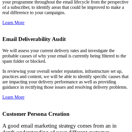
your programme throughout the email lifecycle from the perspective
of a subscriber, to identify areas that could be improved to make a
real difference to your campaigns.
Learn More
Email Deliverability Audit
We will assess your current delivery rates and investigate the
probable causes of why your email is currently being filtered to the
spam folder or blocked.
In reviewing your overall sender reputation, infrastructure set up,
practices and content, we will be able to identify specific causes that
are impacting your delivery performance as well as providing
guidance in rectifying those issues and resolving delivery problems.
Learn More
Customer Persona Creation
A good email marketing strategy comes from an in