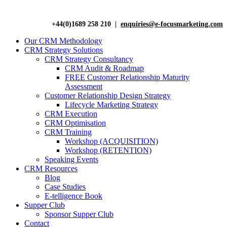
+44(0)1689 258 210 |
enquiries@e-focusmarketing.com
Our CRM Methodology
CRM Strategy Solutions
CRM Strategy Consultancy
CRM Audit & Roadmap
FREE Customer Relationship Maturity
Assessment
Customer Relationship Design Strategy
Lifecycle Marketing Strategy
CRM Execution
CRM Optimisation
CRM Training
Workshop (ACQUISITION)
Workshop (RETENTION)
Speaking Events
CRM Resources
Blog
Case Studies
E-telligence Book
Supper Club
Sponsor Supper Club
Contact