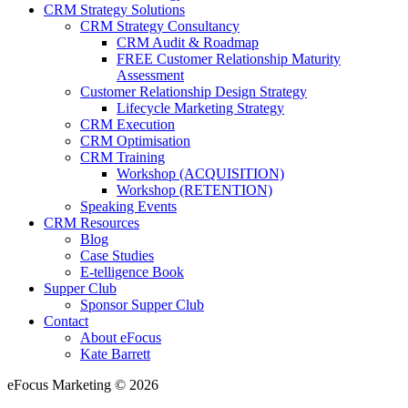
CRM Strategy Solutions
CRM Strategy Consultancy
CRM Audit & Roadmap
FREE Customer Relationship Maturity
Assessment
Customer Relationship Design Strategy
Lifecycle Marketing Strategy
CRM Execution
CRM Optimisation
CRM Training
Workshop (ACQUISITION)
Workshop (RETENTION)
Speaking Events
CRM Resources
Blog
Case Studies
E-telligence Book
Supper Club
Sponsor Supper Club
Contact
About eFocus
Kate Barrett
eFocus Marketing © 2026