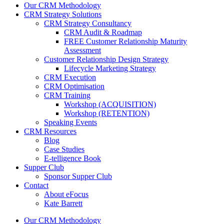
Our CRM Methodology
CRM Strategy Solutions
CRM Strategy Consultancy
CRM Audit & Roadmap
FREE Customer Relationship Maturity
Assessment
Customer Relationship Design Strategy
Lifecycle Marketing Strategy
CRM Execution
CRM Optimisation
CRM Training
Workshop (ACQUISITION)
Workshop (RETENTION)
Speaking Events
CRM Resources
Blog
Case Studies
E-telligence Book
Supper Club
Sponsor Supper Club
Contact
About eFocus
Kate Barrett
Our CRM Methodology