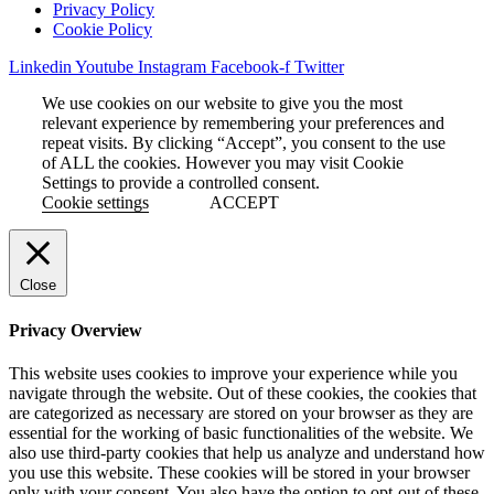
Privacy Policy
Cookie Policy
Linkedin
Youtube
Instagram
Facebook-f
Twitter
We use cookies on our website to give you the most
relevant experience by remembering your preferences and
repeat visits. By clicking “Accept”, you consent to the use
of ALL the cookies. However you may visit Cookie
Settings to provide a controlled consent.
Cookie settings
ACCEPT
Close
Privacy Overview
This website uses cookies to improve your experience while you
navigate through the website. Out of these cookies, the cookies that
are categorized as necessary are stored on your browser as they are
essential for the working of basic functionalities of the website. We
also use third-party cookies that help us analyze and understand how
you use this website. These cookies will be stored in your browser
only with your consent. You also have the option to opt-out of these