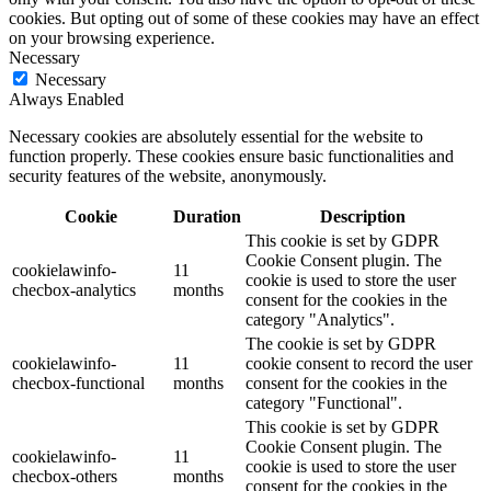
cookies. But opting out of some of these cookies may have an effect
on your browsing experience.
Necessary
Necessary
Always Enabled
Necessary cookies are absolutely essential for the website to
function properly. These cookies ensure basic functionalities and
security features of the website, anonymously.
Cookie
Duration
Description
This cookie is set by GDPR
Cookie Consent plugin. The
cookielawinfo-
11
cookie is used to store the user
checbox-analytics
months
consent for the cookies in the
category "Analytics".
The cookie is set by GDPR
cookielawinfo-
11
cookie consent to record the user
checbox-functional
months
consent for the cookies in the
category "Functional".
This cookie is set by GDPR
Cookie Consent plugin. The
cookielawinfo-
11
cookie is used to store the user
checbox-others
months
consent for the cookies in the