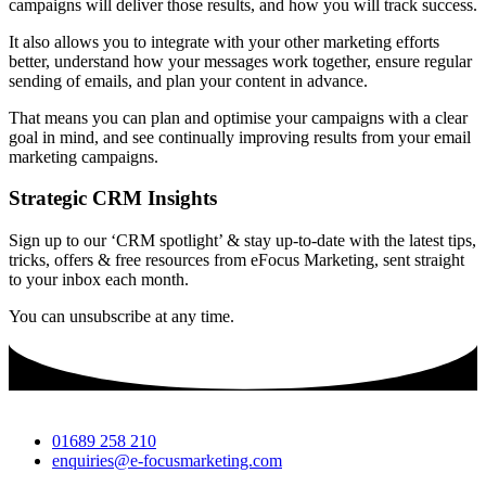
campaigns will deliver those results, and how you will track success.
It also allows you to integrate with your other marketing efforts
better, understand how your messages work together, ensure regular
sending of emails, and plan your content in advance.
That means you can plan and optimise your campaigns with a clear
goal in mind, and see continually improving results from your email
marketing campaigns.
Strategic CRM Insights
Sign up to our ‘CRM spotlight’ & stay up-to-date with the latest tips,
tricks, offers & free resources from eFocus Marketing, sent straight
to your inbox each month.
You can unsubscribe at any time.
01689 258 210
enquiries@e-focusmarketing.com