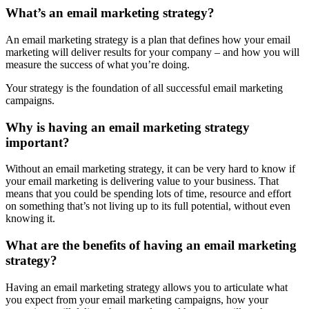
What’s an email marketing strategy?
An email marketing strategy is a plan that defines how your email
marketing will deliver results for your company – and how you will
measure the success of what you’re doing.
Your strategy is the foundation of all successful email marketing
campaigns.
Why is having an email marketing strategy
important?
Without an email marketing strategy, it can be very hard to know if
your email marketing is delivering value to your business. That
means that you could be spending lots of time, resource and effort
on something that’s not living up to its full potential, without even
knowing it.
What are the benefits of having an email marketing
strategy?
Having an email marketing strategy allows you to articulate what
you expect from your email marketing campaigns, how your