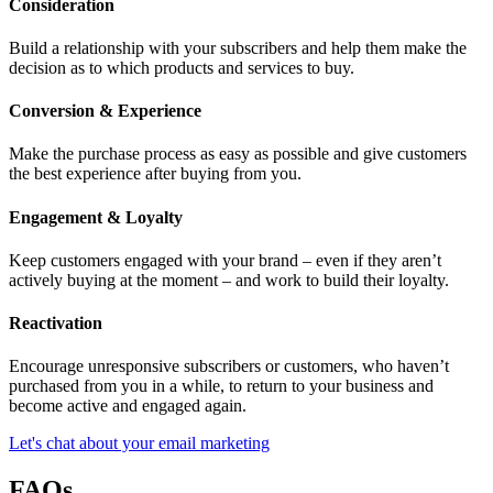
Consideration
Build a relationship with your subscribers and help them make the
decision as to which products and services to buy.
Conversion & Experience
Make the purchase process as easy as possible and give customers
the best experience after buying from you.
Engagement & Loyalty
Keep customers engaged with your brand – even if they aren’t
actively buying at the moment – and work to build their loyalty.
Reactivation
Encourage unresponsive subscribers or customers, who haven’t
purchased from you in a while, to return to your business and
become active and engaged again.
Let's chat about your email marketing
FAQs