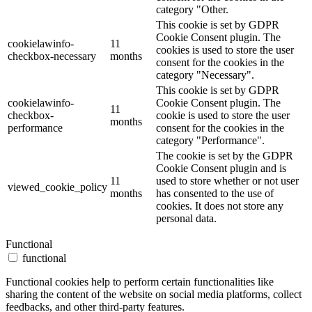
category "Other.
This cookie is set by GDPR
Cookie Consent plugin. The
cookielawinfo-
11
cookies is used to store the user
checkbox-necessary
months
consent for the cookies in the
category "Necessary".
This cookie is set by GDPR
cookielawinfo-
Cookie Consent plugin. The
11
checkbox-
cookie is used to store the user
months
performance
consent for the cookies in the
category "Performance".
The cookie is set by the GDPR
Cookie Consent plugin and is
11
used to store whether or not user
viewed_cookie_policy
months
has consented to the use of
cookies. It does not store any
personal data.
Functional
functional
Functional cookies help to perform certain functionalities like
sharing the content of the website on social media platforms, collect
feedbacks, and other third-party features.