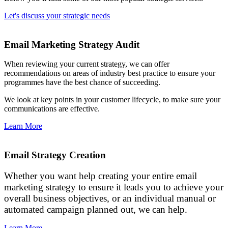
Let's discuss your strategic needs
Email Marketing Strategy Audit
When reviewing your current strategy, we can offer
recommendations on areas of industry best practice to ensure your
programmes have the best chance of succeeding.
We look at key points in your customer lifecycle, to make sure your
communications are effective.
Learn More
Email Strategy Creation
Whether you want help creating your entire email
marketing strategy to ensure it leads you to achieve your
overall business objectives, or an individual manual or
automated campaign planned out, we can help.
Learn More