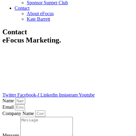
Sponsor Supper Club
Contact
About eFocus
Kate Barrett
Contact
eFocus Marketing
.
Fill out the form and discover how we can help you make the most
of your email marketing.
A member of the team will be in touch within 2 working days.
Alternatively, please call us: +44(0)1689 258 210 or email
enquiries@e-focusmarketing.com
.
Twitter
Facebook-f
Linkedin
Instagram
Youtube
Name
Email
Company Name
Message