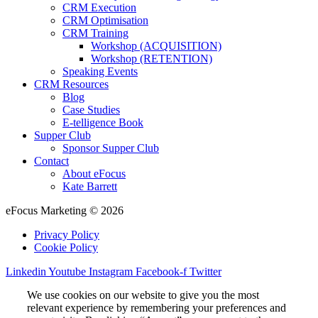
CRM Execution
CRM Optimisation
CRM Training
Workshop (ACQUISITION)
Workshop (RETENTION)
Speaking Events
CRM Resources
Blog
Case Studies
E-telligence Book
Supper Club
Sponsor Supper Club
Contact
About eFocus
Kate Barrett
eFocus Marketing © 2026
Privacy Policy
Cookie Policy
Linkedin
Youtube
Instagram
Facebook-f
Twitter
We use cookies on our website to give you the most
relevant experience by remembering your preferences and