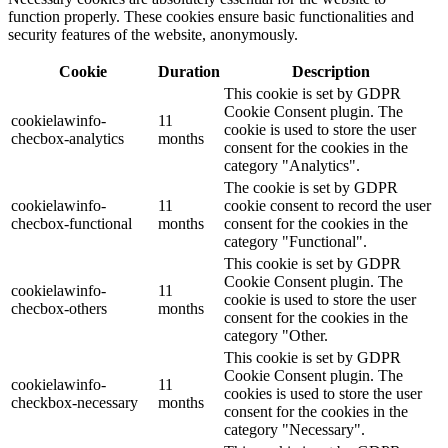
function properly. These cookies ensure basic functionalities and
security features of the website, anonymously.
Cookie
Duration
Description
This cookie is set by GDPR
Cookie Consent plugin. The
cookielawinfo-
11
cookie is used to store the user
checbox-analytics
months
consent for the cookies in the
category "Analytics".
The cookie is set by GDPR
cookielawinfo-
11
cookie consent to record the user
checbox-functional
months
consent for the cookies in the
category "Functional".
This cookie is set by GDPR
Cookie Consent plugin. The
cookielawinfo-
11
cookie is used to store the user
checbox-others
months
consent for the cookies in the
category "Other.
This cookie is set by GDPR
Cookie Consent plugin. The
cookielawinfo-
11
cookies is used to store the user
checkbox-necessary
months
consent for the cookies in the
category "Necessary".