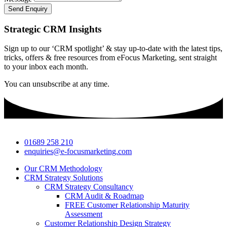
Send Enquiry
Strategic CRM Insights
Sign up to our ‘CRM spotlight’ & stay up-to-date with the latest tips,
tricks, offers & free resources from eFocus Marketing, sent straight
to your inbox each month.
You can unsubscribe at any time.
01689 258 210
enquiries@e-focusmarketing.com
Our CRM Methodology
CRM Strategy Solutions
CRM Strategy Consultancy
CRM Audit & Roadmap
FREE Customer Relationship Maturity
Assessment
Customer Relationship Design Strategy