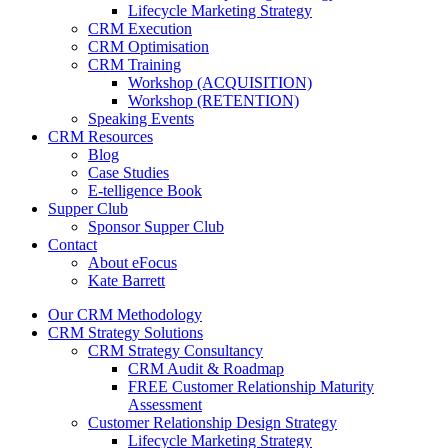
Lifecycle Marketing Strategy
CRM Execution
CRM Optimisation
CRM Training
Workshop (ACQUISITION)
Workshop (RETENTION)
Speaking Events
CRM Resources
Blog
Case Studies
E-telligence Book
Supper Club
Sponsor Supper Club
Contact
About eFocus
Kate Barrett
Our CRM Methodology
CRM Strategy Solutions
CRM Strategy Consultancy
CRM Audit & Roadmap
FREE Customer Relationship Maturity
Assessment
Customer Relationship Design Strategy
Lifecycle Marketing Strategy