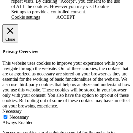
repeat visits. By clicking “Accept”, you consent to the use
of ALL the cookies. However you may visit Cookie
Settings to provide a controlled consent.
Cookie settings
ACCEPT
Close
Privacy Overview
This website uses cookies to improve your experience while you
navigate through the website. Out of these cookies, the cookies that
are categorized as necessary are stored on your browser as they are
essential for the working of basic functionalities of the website. We
also use third-party cookies that help us analyze and understand how
you use this website. These cookies will be stored in your browser
only with your consent. You also have the option to opt-out of these
cookies. But opting out of some of these cookies may have an effect
on your browsing experience.
Necessary
Necessary
Always Enabled
Necessary cookies are absolutely essential for the website to