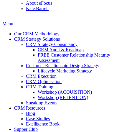
About eFocus
Kate Barrett
Menu
Our CRM Methodology
CRM Strategy Solutions
CRM Strategy Consultancy
CRM Audit & Roadmap
FREE Customer Relationship Maturity
Assessment
Customer Relationship Design Strategy
Lifecycle Marketing Strategy
CRM Execution
CRM Optimisation
CRM Training
Workshop (ACQUISITION)
Workshop (RETENTION)
Speaking Events
CRM Resources
Blog
Case Studies
E-telligence Book
Supper Club