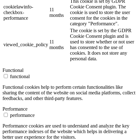
This cookie is set by GDPR
cookielawinfo-
Cookie Consent plugin. The
11
checkbox-
cookie is used to store the user
months
performance
consent for the cookies in the
category "Performance".
The cookie is set by the GDPR
Cookie Consent plugin and is
11
used to store whether or not user
viewed_cookie_policy
months
has consented to the use of
cookies. It does not store any
personal data.
Functional
functional
Functional cookies help to perform certain functionalities like
sharing the content of the website on social media platforms, collect
feedbacks, and other third-party features.
Performance
performance
Performance cookies are used to understand and analyze the key
performance indexes of the website which helps in delivering a
better user experience for the visitors.