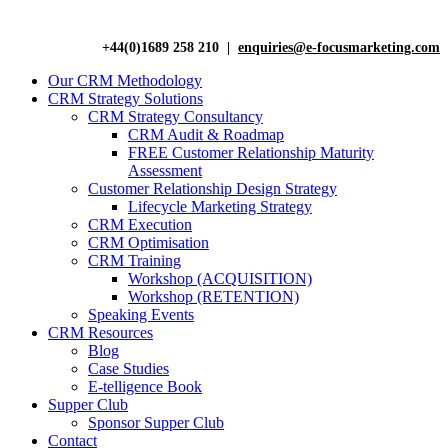
+44(0)1689 258 210 |
enquiries@e-focusmarketing.com
Our CRM Methodology
CRM Strategy Solutions
CRM Strategy Consultancy
CRM Audit & Roadmap
FREE Customer Relationship Maturity
Assessment
Customer Relationship Design Strategy
Lifecycle Marketing Strategy
CRM Execution
CRM Optimisation
CRM Training
Workshop (ACQUISITION)
Workshop (RETENTION)
Speaking Events
CRM Resources
Blog
Case Studies
E-telligence Book
Supper Club
Sponsor Supper Club
Contact