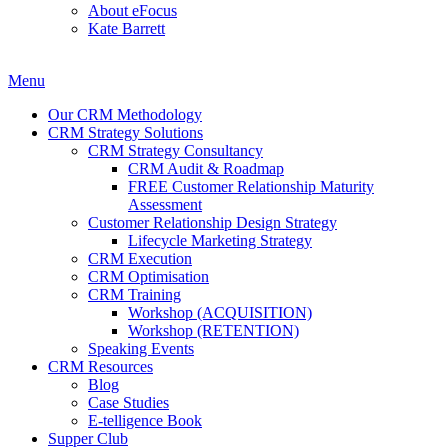
About eFocus
Kate Barrett
Menu
Our CRM Methodology
CRM Strategy Solutions
CRM Strategy Consultancy
CRM Audit & Roadmap
FREE Customer Relationship Maturity
Assessment
Customer Relationship Design Strategy
Lifecycle Marketing Strategy
CRM Execution
CRM Optimisation
CRM Training
Workshop (ACQUISITION)
Workshop (RETENTION)
Speaking Events
CRM Resources
Blog
Case Studies
E-telligence Book
Supper Club