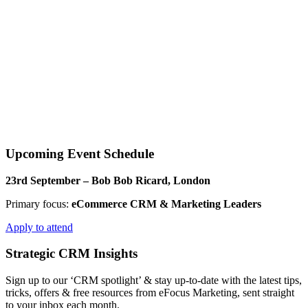
Upcoming Event Schedule​
23rd September – Bob Bob Ricard, London
Primary focus:
eCommerce CRM & Marketing Leaders
Apply to attend
Strategic CRM Insights
Sign up to our ‘CRM spotlight’ & stay up-to-date with the latest tips,
tricks, offers & free resources from eFocus Marketing, sent straight
to your inbox each month.