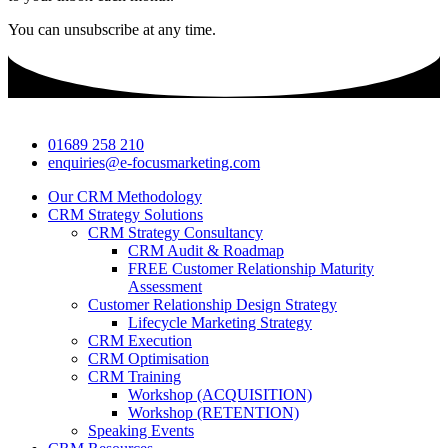
You can unsubscribe at any time.
01689 258 210
enquiries@e-focusmarketing.com
Our CRM Methodology
CRM Strategy Solutions
CRM Strategy Consultancy
CRM Audit & Roadmap
FREE Customer Relationship Maturity
Assessment
Customer Relationship Design Strategy
Lifecycle Marketing Strategy
CRM Execution
CRM Optimisation
CRM Training
Workshop (ACQUISITION)
Workshop (RETENTION)
Speaking Events