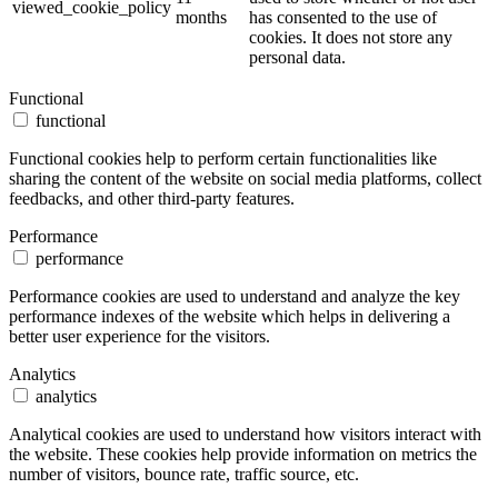
viewed_cookie_policy
months
has consented to the use of
cookies. It does not store any
personal data.
Functional
functional
Functional cookies help to perform certain functionalities like
sharing the content of the website on social media platforms, collect
feedbacks, and other third-party features.
Performance
performance
Performance cookies are used to understand and analyze the key
performance indexes of the website which helps in delivering a
better user experience for the visitors.
Analytics
analytics
Analytical cookies are used to understand how visitors interact with
the website. These cookies help provide information on metrics the
number of visitors, bounce rate, traffic source, etc.