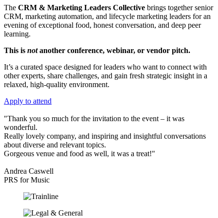
The
CRM & Marketing Leaders Collective
brings together senior
CRM, marketing automation, and lifecycle marketing leaders for an
evening of exceptional food, honest conversation, and deep peer
learning.
This is
not
another conference, webinar, or vendor pitch.
It’s a curated space designed for leaders who want to connect with
other experts, share challenges, and gain fresh strategic insight in a
relaxed, high‑quality environment.
Apply to attend
"Thank you so much for the invitation to the event – it was
wonderful.
Really lovely company, and inspiring and insightful conversations
about diverse and relevant topics.
Gorgeous venue and food as well, it was a treat!"
Andrea Caswell
PRS for Music