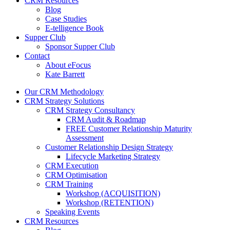
CRM Resources
Blog
Case Studies
E-telligence Book
Supper Club
Sponsor Supper Club
Contact
About eFocus
Kate Barrett
Our CRM Methodology
CRM Strategy Solutions
CRM Strategy Consultancy
CRM Audit & Roadmap
FREE Customer Relationship Maturity
Assessment
Customer Relationship Design Strategy
Lifecycle Marketing Strategy
CRM Execution
CRM Optimisation
CRM Training
Workshop (ACQUISITION)
Workshop (RETENTION)
Speaking Events
CRM Resources