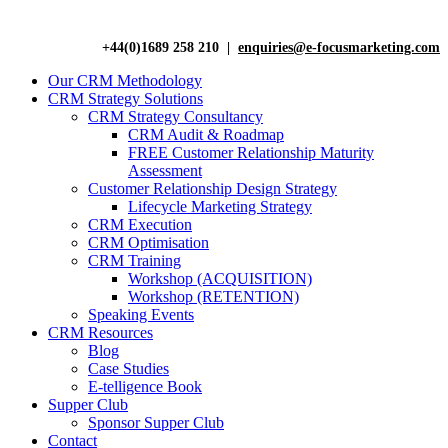
+44(0)1689 258 210 |
enquiries@e-focusmarketing.com
Our CRM Methodology
CRM Strategy Solutions
CRM Strategy Consultancy
CRM Audit & Roadmap
FREE Customer Relationship Maturity
Assessment
Customer Relationship Design Strategy
Lifecycle Marketing Strategy
CRM Execution
CRM Optimisation
CRM Training
Workshop (ACQUISITION)
Workshop (RETENTION)
Speaking Events
CRM Resources
Blog
Case Studies
E-telligence Book
Supper Club
Sponsor Supper Club
Contact