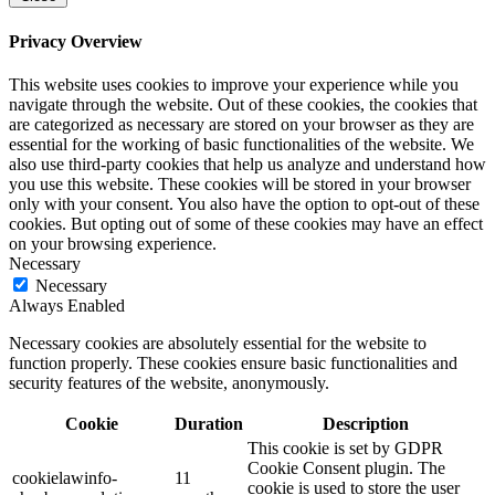
Privacy Overview
This website uses cookies to improve your experience while you
navigate through the website. Out of these cookies, the cookies that
are categorized as necessary are stored on your browser as they are
essential for the working of basic functionalities of the website. We
also use third-party cookies that help us analyze and understand how
you use this website. These cookies will be stored in your browser
only with your consent. You also have the option to opt-out of these
cookies. But opting out of some of these cookies may have an effect
on your browsing experience.
Necessary
Necessary
Always Enabled
Necessary cookies are absolutely essential for the website to
function properly. These cookies ensure basic functionalities and
security features of the website, anonymously.
Cookie
Duration
Description
This cookie is set by GDPR
Cookie Consent plugin. The
cookielawinfo-
11
cookie is used to store the user