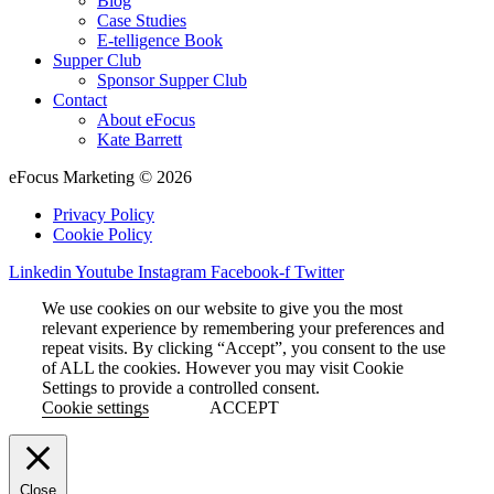
Blog
Case Studies
E-telligence Book
Supper Club
Sponsor Supper Club
Contact
About eFocus
Kate Barrett
eFocus Marketing © 2026
Privacy Policy
Cookie Policy
Linkedin
Youtube
Instagram
Facebook-f
Twitter
We use cookies on our website to give you the most
relevant experience by remembering your preferences and
repeat visits. By clicking “Accept”, you consent to the use
of ALL the cookies. However you may visit Cookie
Settings to provide a controlled consent.
Cookie settings
ACCEPT
Close