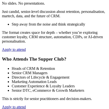
No slides. No presentations.
Just candid, senior‑level discussion about retention, personalisation,
martech, data, and the future of CRM.
Step away from the noise and think strategically
The format creates space for depth – whether you’re exploring
customer loyalty, CRM structure, automation, CDPs, or AI‑driven
personalisation.
Apply to attend
Who Attends The Supper Club?
Heads of CRM & Retention
Senior CRM Managers
Directors of Lifecycle & Engagement
Marketing Automation Leads
Customer Experience & Loyalty Leaders
Senior DTC, eCommerce & Growth Marketers
This is strictly for senior practitioners and decision‑makers.
Apply to attend