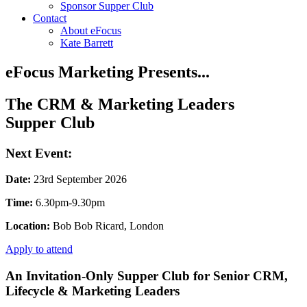
Sponsor Supper Club
Contact
About eFocus
Kate Barrett
eFocus Marketing Presents...
The CRM & Marketing Leaders
Supper Club
Next Event:
Date:
23rd September 2026
Time:
6.30pm-9.30pm
Location:
Bob Bob Ricard, London
Apply to attend
An Invitation-Only Supper Club for Senior CRM,
Lifecycle & Marketing Leaders