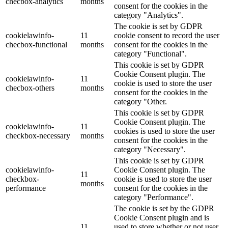
checbox-analytics
months
consent for the cookies in the
category "Analytics".
The cookie is set by GDPR
cookielawinfo-
11
cookie consent to record the user
checbox-functional
months
consent for the cookies in the
category "Functional".
This cookie is set by GDPR
Cookie Consent plugin. The
cookielawinfo-
11
cookie is used to store the user
checbox-others
months
consent for the cookies in the
category "Other.
This cookie is set by GDPR
Cookie Consent plugin. The
cookielawinfo-
11
cookies is used to store the user
checkbox-necessary
months
consent for the cookies in the
category "Necessary".
This cookie is set by GDPR
cookielawinfo-
Cookie Consent plugin. The
11
checkbox-
cookie is used to store the user
months
performance
consent for the cookies in the
category "Performance".
The cookie is set by the GDPR
Cookie Consent plugin and is
11
used to store whether or not user