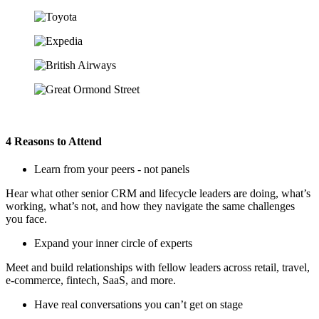
4 Reasons to Attend
Learn from your peers - not panels
Hear what other senior CRM and lifecycle leaders are doing, what’s
working, what’s not, and how they navigate the same challenges
you face.
Expand your inner circle of experts
Meet and build relationships with fellow leaders across retail, travel,
e‑commerce, fintech, SaaS, and more.
Have real conversations you can’t get on stage