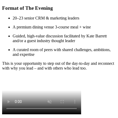
Format of The Evening
20–23 senior CRM & marketing leaders
A premium dining venue 3‑course meal + wine
Guided, high‑value discussion facilitated by Kate Barrett
and/or a guest industry thought leader
A curated room of peers with shared challenges, ambitions,
and expertise
This is your opportunity to step out of the day‑to‑day and reconnect
with why you lead – and with others who lead too.