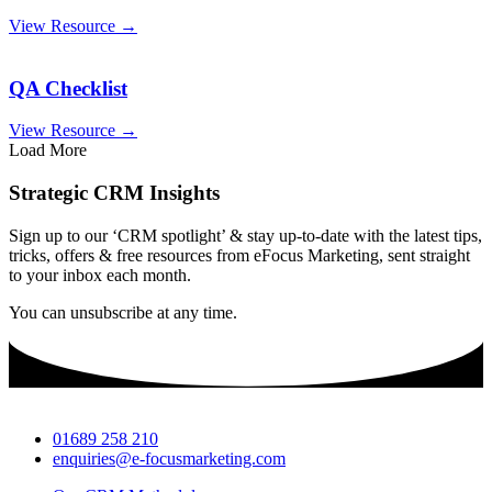
View Resource →
QA Checklist
View Resource →
Load More
Strategic CRM Insights
Sign up to our ‘CRM spotlight’ & stay up-to-date with the latest tips,
tricks, offers & free resources from eFocus Marketing, sent straight
to your inbox each month.
You can unsubscribe at any time.
01689 258 210
enquiries@e-focusmarketing.com