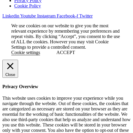
Privacy Policy
Cookie Policy
Linkedin
Youtube
Instagram
Facebook-f
Twitter
We use cookies on our website to give you the most
relevant experience by remembering your preferences and
repeat visits. By clicking “Accept”, you consent to the use
of ALL the cookies. However you may visit Cookie
Settings to provide a controlled consent.
Cookie settings
ACCEPT
Close
Privacy Overview
This website uses cookies to improve your experience while you
navigate through the website. Out of these cookies, the cookies that
are categorized as necessary are stored on your browser as they are
essential for the working of basic functionalities of the website. We
also use third-party cookies that help us analyze and understand how
you use this website. These cookies will be stored in your browser
only with your consent. You also have the option to opt-out of these