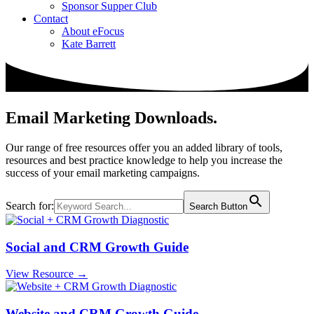
Sponsor Supper Club
Contact
About eFocus
Kate Barrett
Email Marketing Downloads
.
Our range of free resources offer you an added library of tools,
resources and best practice knowledge to help you increase the
success of your email marketing campaigns.
Search for:
Search Button
Social and CRM Growth Guide
View Resource →
Website and CRM Growth Guide