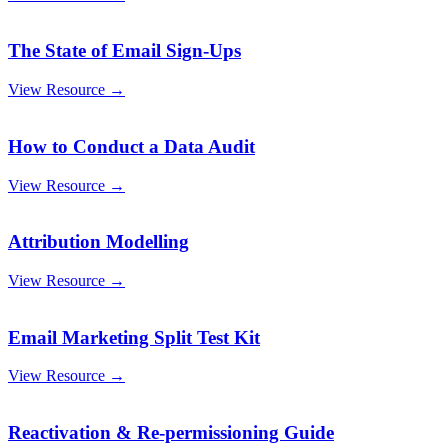
The State of Email Sign-Ups
View Resource →
How to Conduct a Data Audit
View Resource →
Attribution Modelling
View Resource →
Email Marketing Split Test Kit
View Resource →
Reactivation & Re-permissioning Guide