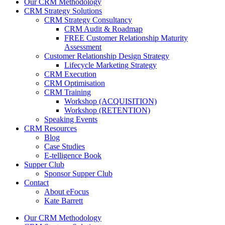
Our CRM Methodology
CRM Strategy Solutions
CRM Strategy Consultancy
CRM Audit & Roadmap
FREE Customer Relationship Maturity
Assessment
Customer Relationship Design Strategy
Lifecycle Marketing Strategy
CRM Execution
CRM Optimisation
CRM Training
Workshop (ACQUISITION)
Workshop (RETENTION)
Speaking Events
CRM Resources
Blog
Case Studies
E-telligence Book
Supper Club
Sponsor Supper Club
Contact
About eFocus
Kate Barrett
Our CRM Methodology