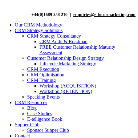
+44(0)1689 258 210 |
enquiries@e-focusmarketing.com
Our CRM Methodology
CRM Strategy Solutions
CRM Strategy Consultancy
CRM Audit & Roadmap
FREE Customer Relationship Maturity
Assessment
Customer Relationship Design Strategy
Lifecycle Marketing Strategy
CRM Execution
CRM Optimisation
CRM Training
Workshop (ACQUISITION)
Workshop (RETENTION)
Speaking Events
CRM Resources
Blog
Case Studies
E-telligence Book
Supper Club
Sponsor Supper Club
Contact