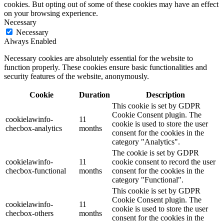
cookies. But opting out of some of these cookies may have an effect
on your browsing experience.
Necessary
Necessary
Always Enabled
Necessary cookies are absolutely essential for the website to
function properly. These cookies ensure basic functionalities and
security features of the website, anonymously.
Cookie
Duration
Description
This cookie is set by GDPR
Cookie Consent plugin. The
cookielawinfo-
11
cookie is used to store the user
checbox-analytics
months
consent for the cookies in the
category "Analytics".
The cookie is set by GDPR
cookielawinfo-
11
cookie consent to record the user
checbox-functional
months
consent for the cookies in the
category "Functional".
This cookie is set by GDPR
Cookie Consent plugin. The
cookielawinfo-
11
cookie is used to store the user
checbox-others
months
consent for the cookies in the