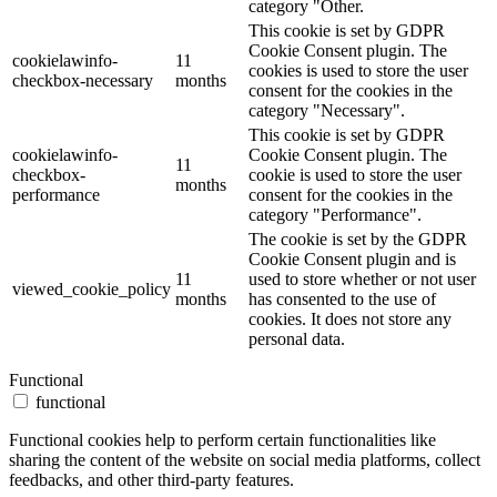
category "Other.
This cookie is set by GDPR
Cookie Consent plugin. The
cookielawinfo-
11
cookies is used to store the user
checkbox-necessary
months
consent for the cookies in the
category "Necessary".
This cookie is set by GDPR
cookielawinfo-
Cookie Consent plugin. The
11
checkbox-
cookie is used to store the user
months
performance
consent for the cookies in the
category "Performance".
The cookie is set by the GDPR
Cookie Consent plugin and is
11
used to store whether or not user
viewed_cookie_policy
months
has consented to the use of
cookies. It does not store any
personal data.
Functional
functional
Functional cookies help to perform certain functionalities like
sharing the content of the website on social media platforms, collect
feedbacks, and other third-party features.