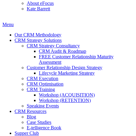
About eFocus
Kate Barrett
Menu
Our CRM Methodology
CRM Strategy Solutions
CRM Strategy Consultancy
CRM Audit & Roadmap
FREE Customer Relationship Maturity
Assessment
Customer Relationship Design Strategy
Lifecycle Marketing Strategy
CRM Execution
CRM Optimisation
CRM Training
Workshop (ACQUISITION)
Workshop (RETENTION)
Speaking Events
CRM Resources
Blog
Case Studies
E-telligence Book
Supper Club