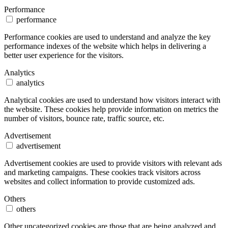
Performance
performance
Performance cookies are used to understand and analyze the key
performance indexes of the website which helps in delivering a
better user experience for the visitors.
Analytics
analytics
Analytical cookies are used to understand how visitors interact with
the website. These cookies help provide information on metrics the
number of visitors, bounce rate, traffic source, etc.
Advertisement
advertisement
Advertisement cookies are used to provide visitors with relevant ads
and marketing campaigns. These cookies track visitors across
websites and collect information to provide customized ads.
Others
others
Other uncategorized cookies are those that are being analyzed and