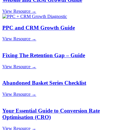
View Resource →
PPC and CRM Growth Guide
View Resource →
Fixing The Retention Gap – Guide
View Resource →
Abandoned Basket Series Checklist
View Resource →
Your Essential Guide to Conversion Rate
Optimisation (CRO)
View Resource →