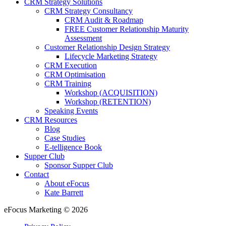
CRM Strategy Solutions
CRM Strategy Consultancy
CRM Audit & Roadmap
FREE Customer Relationship Maturity
Assessment
Customer Relationship Design Strategy
Lifecycle Marketing Strategy
CRM Execution
CRM Optimisation
CRM Training
Workshop (ACQUISITION)
Workshop (RETENTION)
Speaking Events
CRM Resources
Blog
Case Studies
E-telligence Book
Supper Club
Sponsor Supper Club
Contact
About eFocus
Kate Barrett
eFocus Marketing © 2026