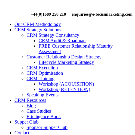
+44(0)1689 258 210 |
enquiries@e-focusmarketing.com
Our CRM Methodology
CRM Strategy Solutions
CRM Strategy Consultancy
CRM Audit & Roadmap
FREE Customer Relationship Maturity
Assessment
Customer Relationship Design Strategy
Lifecycle Marketing Strategy
CRM Execution
CRM Optimisation
CRM Training
Workshop (ACQUISITION)
Workshop (RETENTION)
Speaking Events
CRM Resources
Blog
Case Studies
E-telligence Book
Supper Club
Sponsor Supper Club
Contact