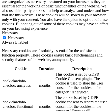
are categorized as necessary are stored on your browser as they are
essential for the working of basic functionalities of the website. We
also use third-party cookies that help us analyze and understand how
you use this website. These cookies will be stored in your browser
only with your consent. You also have the option to opt-out of these
cookies. But opting out of some of these cookies may have an effect
on your browsing experience.
Necessary
Necessary
Always Enabled
Necessary cookies are absolutely essential for the website to
function properly. These cookies ensure basic functionalities and
security features of the website, anonymously.
Cookie
Duration
Description
This cookie is set by GDPR
Cookie Consent plugin. The
cookielawinfo-
11
cookie is used to store the user
checbox-analytics
months
consent for the cookies in the
category "Analytics".
The cookie is set by GDPR
cookielawinfo-
11
cookie consent to record the user
checbox-functional
months
consent for the cookies in the
category "Functional".