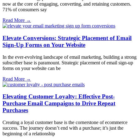
now at the core of engaging, converting, and retaining customers.
71% of consumers say
Read More →
Elevate Conversions: Strategic Placement of Email
Sign-Up Forms on Your Website
In the ever-evolving landscape of email marketing, building a strong
subscriber base is paramount. Strategic placement of email sign-up
forms on your website can be
Read More →
Elevating Customer Loyalty: Effective Post-
Purchase Email Campaigns to Drive Repeat
Purchases
Creating a loyal customer base is the cornerstone of ecommerce
success. The journey doesn’t end with a purchase; it’s just the
beginning of a relationship