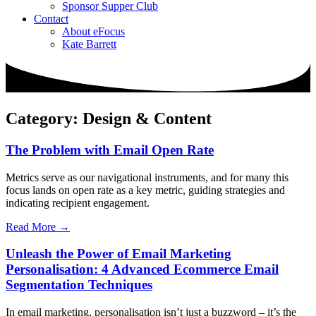
Sponsor Supper Club
Contact
About eFocus
Kate Barrett
Category: Design & Content
The Problem with Email Open Rate
Metrics serve as our navigational instruments, and for many this
focus lands on open rate as a key metric, guiding strategies and
indicating recipient engagement.
Read More →
Unleash the Power of Email Marketing
Personalisation: 4 Advanced Ecommerce Email
Segmentation Techniques
In email marketing, personalisation isn’t just a buzzword – it’s the