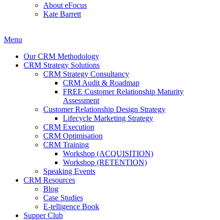
About eFocus
Kate Barrett
Menu
Our CRM Methodology
CRM Strategy Solutions
CRM Strategy Consultancy
CRM Audit & Roadmap
FREE Customer Relationship Maturity
Assessment
Customer Relationship Design Strategy
Lifecycle Marketing Strategy
CRM Execution
CRM Optimisation
CRM Training
Workshop (ACQUISITION)
Workshop (RETENTION)
Speaking Events
CRM Resources
Blog
Case Studies
E-telligence Book
Supper Club