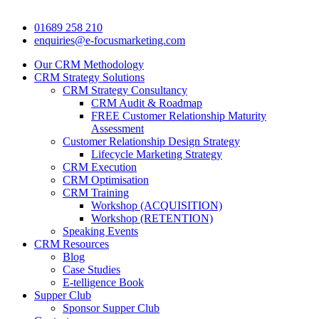
01689 258 210
enquiries@e-focusmarketing.com
Our CRM Methodology
CRM Strategy Solutions
CRM Strategy Consultancy
CRM Audit & Roadmap
FREE Customer Relationship Maturity
Assessment
Customer Relationship Design Strategy
Lifecycle Marketing Strategy
CRM Execution
CRM Optimisation
CRM Training
Workshop (ACQUISITION)
Workshop (RETENTION)
Speaking Events
CRM Resources
Blog
Case Studies
E-telligence Book
Supper Club
Sponsor Supper Club