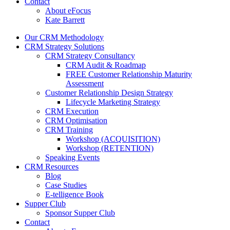
Contact
About eFocus
Kate Barrett
Our CRM Methodology
CRM Strategy Solutions
CRM Strategy Consultancy
CRM Audit & Roadmap
FREE Customer Relationship Maturity
Assessment
Customer Relationship Design Strategy
Lifecycle Marketing Strategy
CRM Execution
CRM Optimisation
CRM Training
Workshop (ACQUISITION)
Workshop (RETENTION)
Speaking Events
CRM Resources
Blog
Case Studies
E-telligence Book
Supper Club
Sponsor Supper Club
Contact