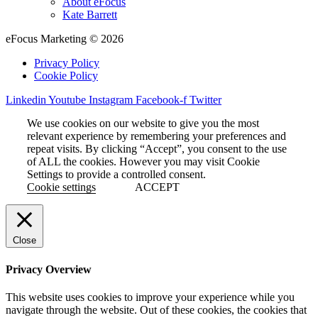
About eFocus
Kate Barrett
eFocus Marketing © 2026
Privacy Policy
Cookie Policy
Linkedin
Youtube
Instagram
Facebook-f
Twitter
We use cookies on our website to give you the most
relevant experience by remembering your preferences and
repeat visits. By clicking “Accept”, you consent to the use
of ALL the cookies. However you may visit Cookie
Settings to provide a controlled consent.
Cookie settings
ACCEPT
Close
Privacy Overview
This website uses cookies to improve your experience while you
navigate through the website. Out of these cookies, the cookies that