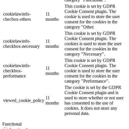
This cookie is set by GDPR
Cookie Consent plugin. The
cookielawinfo-
11
cookie is used to store the user
checbox-others
months
consent for the cookies in the
category "Other.
This cookie is set by GDPR
Cookie Consent plugin. The
cookielawinfo-
11
cookies is used to store the user
checkbox-necessary
months
consent for the cookies in the
category "Necessary".
This cookie is set by GDPR
cookielawinfo-
Cookie Consent plugin. The
11
checkbox-
cookie is used to store the user
months
performance
consent for the cookies in the
category "Performance".
The cookie is set by the GDPR
Cookie Consent plugin and is
11
used to store whether or not user
viewed_cookie_policy
months
has consented to the use of
cookies. It does not store any
personal data.
Functional