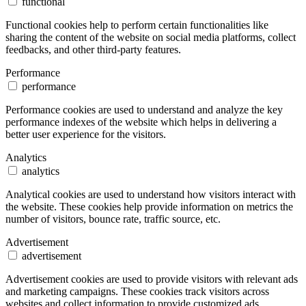
functional
Functional cookies help to perform certain functionalities like
sharing the content of the website on social media platforms, collect
feedbacks, and other third-party features.
Performance
performance
Performance cookies are used to understand and analyze the key
performance indexes of the website which helps in delivering a
better user experience for the visitors.
Analytics
analytics
Analytical cookies are used to understand how visitors interact with
the website. These cookies help provide information on metrics the
number of visitors, bounce rate, traffic source, etc.
Advertisement
advertisement
Advertisement cookies are used to provide visitors with relevant ads
and marketing campaigns. These cookies track visitors across
websites and collect information to provide customized ads.