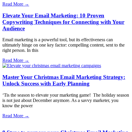
Read More →
Elevate Your Email Marketing: 10 Proven
Copywriting Techniques for Connecting with Your
Audience
Email marketing is a powerful tool, but its effectiveness can
ultimately hinge on one key factor: compelling content, sent to the
right person. In this
Read More →
Master Your Christmas Email Marketing Strategy:
Unlock Success with Early Planning
‘Tis the season to elevate your marketing game! The holiday season
is not just about December anymore. As a savvy marketer, you
know the power
Read More →