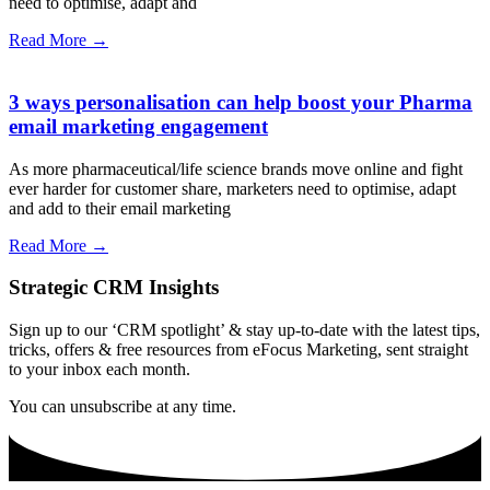
need to optimise, adapt and
Read More →
3 ways personalisation can help boost your Pharma
email marketing engagement
As more pharmaceutical/life science brands move online and fight
ever harder for customer share, marketers need to optimise, adapt
and add to their email marketing
Read More →
Strategic CRM Insights
Sign up to our ‘CRM spotlight’ & stay up-to-date with the latest tips,
tricks, offers & free resources from eFocus Marketing, sent straight
to your inbox each month.
You can unsubscribe at any time.