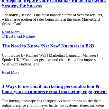
8 Steps to prepare your Christmas Email Marketing
Strategy for Success
The holiday season is the most important time of year for retailers,
with a large portion of sales being done at this time. MasterCard
(MasterCard
Read More →
The Need to Know ‘Net New’ Nurtures in B2B
Contributed by Richard Wall | Marketing Campaign Manager |
Spotler UK “You never get a second chance at a first impression.”
Wise words indeed. The
Read More →
3 Ways to use email marketing personalisation &
boost your e-commerce email marketing engagement
The buying landscape has changed. As more brands bolster their
online presence and fight ever harder for customer share, marketers