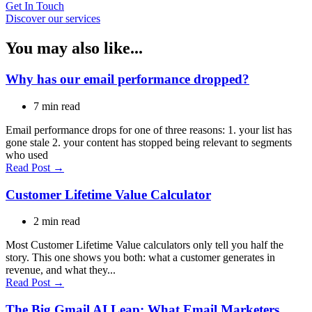
Get In Touch
Discover our services
You may also like...
Why has our email performance dropped?
7 min read
Email performance drops for one of three reasons: 1. your list has
gone stale 2. your content has stopped being relevant to segments
who used
Read Post →
Customer Lifetime Value Calculator
2 min read
Most Customer Lifetime Value calculators only tell you half the
story. This one shows you both: what a customer generates in
revenue, and what they...
Read Post →
The Big Gmail AI Leap: What Email Marketers