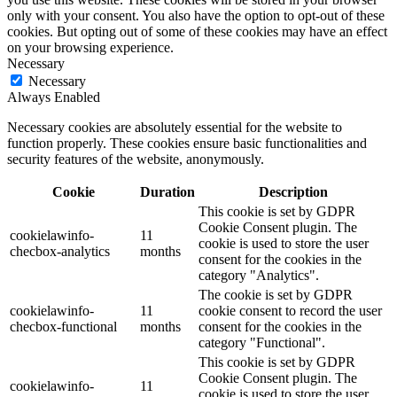
only with your consent. You also have the option to opt-out of these
cookies. But opting out of some of these cookies may have an effect
on your browsing experience.
Necessary
Necessary
Always Enabled
Necessary cookies are absolutely essential for the website to
function properly. These cookies ensure basic functionalities and
security features of the website, anonymously.
Cookie
Duration
Description
This cookie is set by GDPR
Cookie Consent plugin. The
cookielawinfo-
11
cookie is used to store the user
checbox-analytics
months
consent for the cookies in the
category "Analytics".
The cookie is set by GDPR
cookielawinfo-
11
cookie consent to record the user
checbox-functional
months
consent for the cookies in the
category "Functional".
This cookie is set by GDPR
Cookie Consent plugin. The
cookielawinfo-
11
cookie is used to store the user