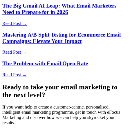
The Big Gmail AI Leap: What Email Marketers
Need to Prepare for in 2026
Read Post →
Mastering A/B Split Testing for Ecommerce Email
Campaigns: Elevate Your Impact
Read Post →
The Problem with Email Open Rate
Read Post →
Ready to take your email marketing to
the next level?
If you want help to create a customer-centric, personalised,
intelligent email marketing programme, get in touch with eFocus
Marketing and discover how we can help you skyrocket your
results.