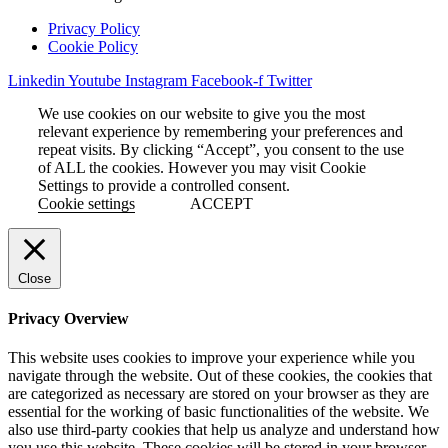
Privacy Policy
Cookie Policy
Linkedin
Youtube
Instagram
Facebook-f
Twitter
We use cookies on our website to give you the most
relevant experience by remembering your preferences and
repeat visits. By clicking “Accept”, you consent to the use
of ALL the cookies. However you may visit Cookie
Settings to provide a controlled consent.
Cookie settings
ACCEPT
Close
Privacy Overview
This website uses cookies to improve your experience while you
navigate through the website. Out of these cookies, the cookies that
are categorized as necessary are stored on your browser as they are
essential for the working of basic functionalities of the website. We
also use third-party cookies that help us analyze and understand how
you use this website. These cookies will be stored in your browser