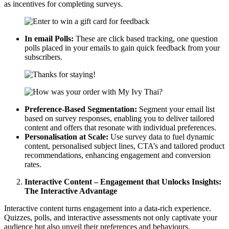
as incentives for completing surveys.
In email Polls:
These are click based tracking, one question
polls placed in your emails to gain quick feedback from your
subscribers.
Preference-Based Segmentation:
Segment your email list
based on survey responses, enabling you to deliver tailored
content and offers that resonate with individual preferences.
Personalisation at Scale:
Use survey data to fuel dynamic
content, personalised subject lines, CTA’s and tailored product
recommendations, enhancing engagement and conversion
rates.
Interactive Content – Engagement that Unlocks Insights:
The Interactive Advantage
Interactive content turns engagement into a data-rich experience.
Quizzes, polls, and interactive assessments not only captivate your
audience but also unveil their preferences and behaviours.