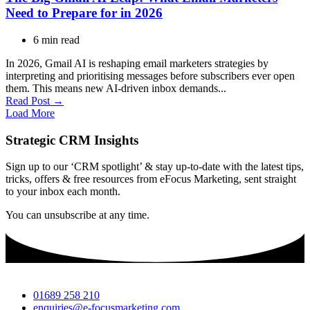
Need to Prepare for in 2026
6 min read
In 2026, Gmail AI is reshaping email marketers strategies by
interpreting and prioritising messages before subscribers ever open
them. This means new AI-driven inbox demands...
Read Post →
Load More
Strategic CRM Insights
Sign up to our ‘CRM spotlight’ & stay up-to-date with the latest tips,
tricks, offers & free resources from eFocus Marketing, sent straight
to your inbox each month.
You can unsubscribe at any time.
01689 258 210
enquiries@e-focusmarketing.com