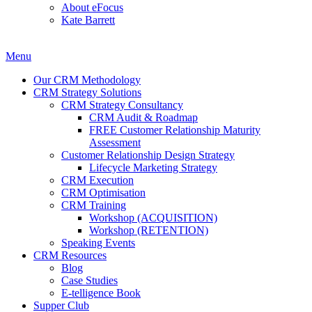
About eFocus
Kate Barrett
Menu
Our CRM Methodology
CRM Strategy Solutions
CRM Strategy Consultancy
CRM Audit & Roadmap
FREE Customer Relationship Maturity
Assessment
Customer Relationship Design Strategy
Lifecycle Marketing Strategy
CRM Execution
CRM Optimisation
CRM Training
Workshop (ACQUISITION)
Workshop (RETENTION)
Speaking Events
CRM Resources
Blog
Case Studies
E-telligence Book
Supper Club