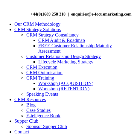
+44(0)1689 258 210 |
enquiries@e-focusmarketing.com
Our CRM Methodology
CRM Strategy Solutions
CRM Strategy Consultancy
CRM Audit & Roadmap
FREE Customer Relationship Maturity
Assessment
Customer Relationship Design Strategy
Lifecycle Marketing Strategy
CRM Execution
CRM Optimisation
CRM Training
Workshop (ACQUISITION)
Workshop (RETENTION)
Speaking Events
CRM Resources
Blog
Case Studies
E-telligence Book
Supper Club
Sponsor Supper Club
Contact