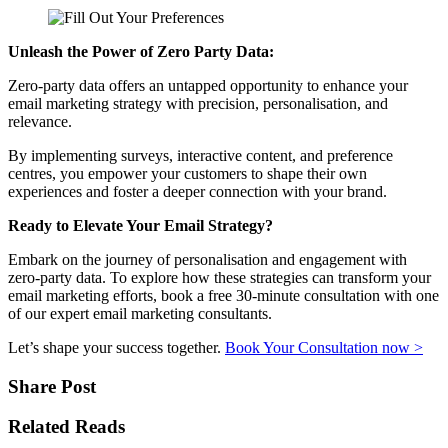
Unleash the Power of Zero Party Data:
Zero-party data offers an untapped opportunity to enhance your
email marketing strategy with precision, personalisation, and
relevance.
By implementing surveys, interactive content, and preference
centres, you empower your customers to shape their own
experiences and foster a deeper connection with your brand.
Ready to Elevate Your Email Strategy?
Embark on the journey of personalisation and engagement with
zero-party data. To explore how these strategies can transform your
email marketing efforts, book a free 30-minute consultation with one
of our expert email marketing consultants.
Let’s shape your success together.
Book Your Consultation now >
Share Post
Related Reads