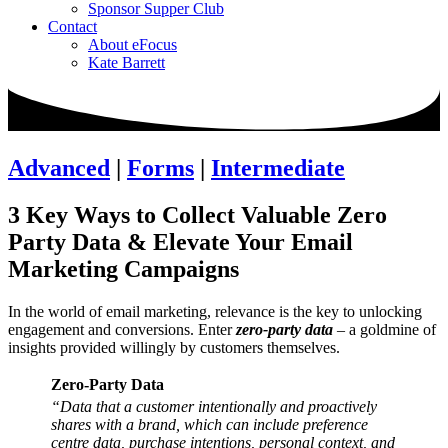
Sponsor Supper Club
Contact
About eFocus
Kate Barrett
Advanced
|
Forms
|
Intermediate
3 Key Ways to Collect Valuable Zero
Party Data & Elevate Your Email
Marketing Campaigns
In the world of email marketing, relevance is the key to unlocking
engagement and conversions. Enter
zero-party data
– a goldmine of
insights provided willingly by customers themselves.
Zero-Party Data
“Data that a customer intentionally and proactively
shares with a brand, which can include preference
centre data, purchase intentions, personal context, and