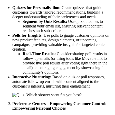
Quizzes for Personalisation:
Create quizzes that guide
customers towards tailored recommendations, building a
deeper understanding of their preferences and needs.
Segment by Quiz Results:
Use quiz outcomes to
segment your email list, ensuring relevant content
reaches each subscriber.
Polls for Insights:
Use polls to gauge customer opinions on
new product features, design elements, or upcoming
campaigns, providing valuable insights for targeted content
creation.
Real-Time Results:
Consider sharing poll results in
follow-up emails (or using tools like Movable Ink to
provide live poll results after voting right there in the
email), encouraging engagement by showcasing the
community’s opinions.
Interactive Nurturing:
Based on quiz or poll responses,
automate follow-up emails with content aligned to the
customer’s interests, nurturing their engagement.
Preference Centres – Empowering Customer Control:
Empowering Personal Choices