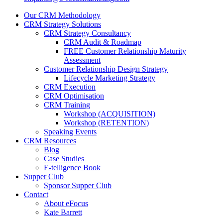
Our CRM Methodology
CRM Strategy Solutions
CRM Strategy Consultancy
CRM Audit & Roadmap
FREE Customer Relationship Maturity
Assessment
Customer Relationship Design Strategy
Lifecycle Marketing Strategy
CRM Execution
CRM Optimisation
CRM Training
Workshop (ACQUISITION)
Workshop (RETENTION)
Speaking Events
CRM Resources
Blog
Case Studies
E-telligence Book
Supper Club
Sponsor Supper Club
Contact
About eFocus
Kate Barrett