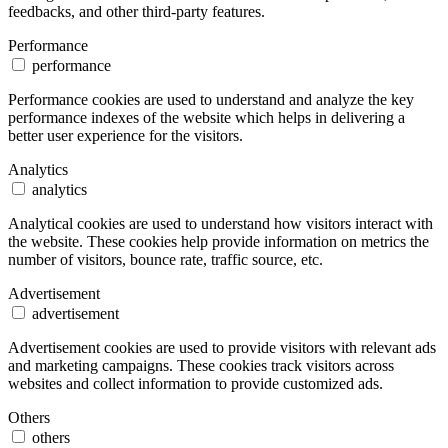
feedbacks, and other third-party features.
Performance
performance
Performance cookies are used to understand and analyze the key
performance indexes of the website which helps in delivering a
better user experience for the visitors.
Analytics
analytics
Analytical cookies are used to understand how visitors interact with
the website. These cookies help provide information on metrics the
number of visitors, bounce rate, traffic source, etc.
Advertisement
advertisement
Advertisement cookies are used to provide visitors with relevant ads
and marketing campaigns. These cookies track visitors across
websites and collect information to provide customized ads.
Others
others