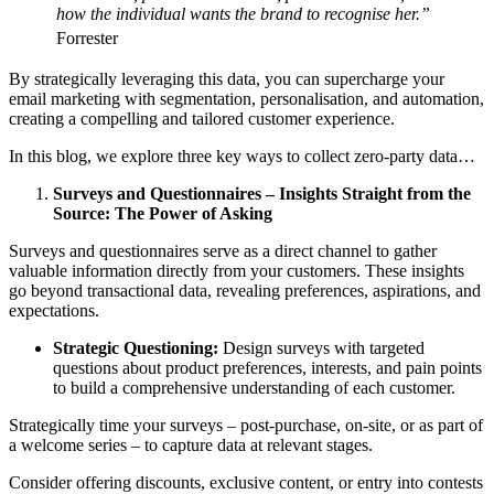
how the individual wants the brand to recognise her.”
Forrester
By strategically leveraging this data, you can supercharge your
email marketing with segmentation, personalisation, and automation,
creating a compelling and tailored customer experience.
In this blog, we explore three key ways to collect zero-party data…
Surveys and Questionnaires – Insights Straight from the
Source: The Power of Asking
Surveys and questionnaires serve as a direct channel to gather
valuable information directly from your customers. These insights
go beyond transactional data, revealing preferences, aspirations, and
expectations.
Strategic Questioning:
Design surveys with targeted
questions about product preferences, interests, and pain points
to build a comprehensive understanding of each customer.
Strategically time your surveys – post-purchase, on-site, or as part of
a welcome series – to capture data at relevant stages.
Consider offering discounts, exclusive content, or entry into contests