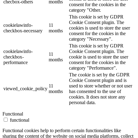
checbox-others
months
consent for the cookies in the
category "Other.
This cookie is set by GDPR
Cookie Consent plugin. The
cookielawinfo-
11
cookies is used to store the user
checkbox-necessary
months
consent for the cookies in the
category "Necessary".
This cookie is set by GDPR
cookielawinfo-
Cookie Consent plugin. The
11
checkbox-
cookie is used to store the user
months
performance
consent for the cookies in the
category "Performance".
The cookie is set by the GDPR
Cookie Consent plugin and is
11
used to store whether or not user
viewed_cookie_policy
months
has consented to the use of
cookies. It does not store any
personal data.
Functional
functional
Functional cookies help to perform certain functionalities like
sharing the content of the website on social media platforms, collect