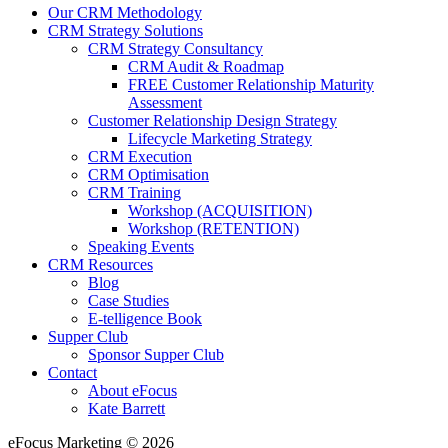
Our CRM Methodology
CRM Strategy Solutions
CRM Strategy Consultancy
CRM Audit & Roadmap
FREE Customer Relationship Maturity
Assessment
Customer Relationship Design Strategy
Lifecycle Marketing Strategy
CRM Execution
CRM Optimisation
CRM Training
Workshop (ACQUISITION)
Workshop (RETENTION)
Speaking Events
CRM Resources
Blog
Case Studies
E-telligence Book
Supper Club
Sponsor Supper Club
Contact
About eFocus
Kate Barrett
eFocus Marketing © 2026