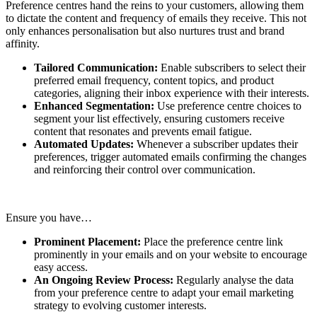
Preference centres hand the reins to your customers, allowing them
to dictate the content and frequency of emails they receive. This not
only enhances personalisation but also nurtures trust and brand
affinity.
Tailored Communication:
Enable subscribers to select their
preferred email frequency, content topics, and product
categories, aligning their inbox experience with their interests.
Enhanced Segmentation:
Use preference centre choices to
segment your list effectively, ensuring customers receive
content that resonates and prevents email fatigue.
Automated Updates:
Whenever a subscriber updates their
preferences, trigger automated emails confirming the changes
and reinforcing their control over communication.
Ensure you have…
Prominent Placement:
Place the preference centre link
prominently in your emails and on your website to encourage
easy access.
An Ongoing Review Process:
Regularly analyse the data
from your preference centre to adapt your email marketing
strategy to evolving customer interests.